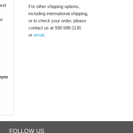
and
For other shipping options,
including international shipping,
or
or to check your order, please
contact us at 936-588-1130
or
email
.
oyee
FOLLOW US