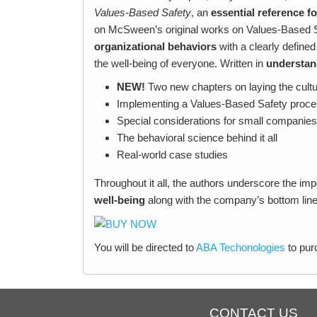
Values-Based Safety
, an
essential reference
fo
on McSween’s original works on Values-Based S
organizational behaviors
with a clearly defined
the well-being of everyone. Written in
understan
NEW!
Two new chapters on laying the cultu
Implementing a Values-Based Safety proce
Special considerations for small companies
The behavioral science behind it all
Real-world case studies
Throughout it all, the authors underscore the im
well-being
along with the company’s bottom lin
You will be directed to
ABA Techonologies
to pu
CONTACT US