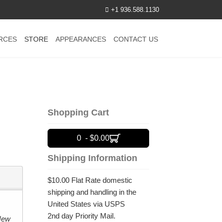
+1 936.588.1130
RCES
STORE
APPEARANCES
CONTACT US
Shopping Cart
0 - $0.00
Shipping Information
$10.00 Flat Rate domestic
shipping and handling in the
United States via USPS
2nd day Priority Mail.
New