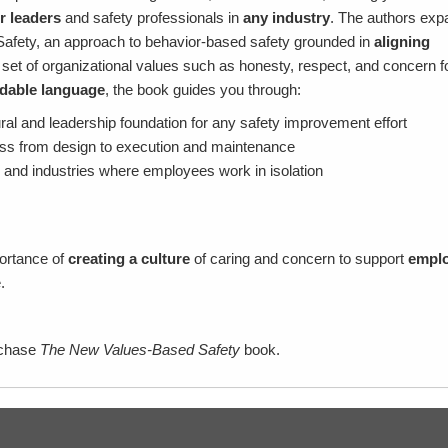
r leaders
and safety professionals in
any industry
. The authors exp
afety, an approach to behavior-based safety grounded in
aligning
 set of organizational values such as honesty, respect, and concern f
dable language
, the book guides you through:
ral and leadership foundation for any safety improvement effort
ss from design to execution and maintenance
 and industries where employees work in isolation
portance of
creating a culture
of caring and concern to support
empl
e.
rchase
The New Values-Based Safety
book.