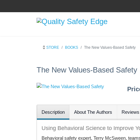
STORE
BOOKS
The New Values-Based Safety
The New Values-Based Safety
Pri
Description
About The Authors
Reviews
Using Behavioral Science to Improve Yo
Behavioral safety expert, Terry McSween, teams