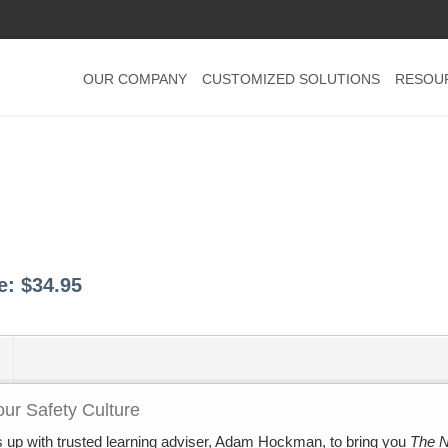
OUR COMPANY
CUSTOMIZED SOLUTIONS
RESOU
ce:
$34.95
ur Safety Culture
 up with trusted learning adviser, Adam Hockman, to bring you
The 