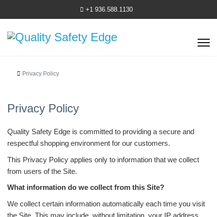
+1 936.588.1130
Privacy Policy
Privacy Policy
Quality Safety Edge is committed to providing a secure and
respectful shopping environment for our customers.
This Privacy Policy applies only to information that we collect
from users of the Site.
What information do we collect from this Site?
We collect certain information automatically each time you visit
the Site. This may include, without limitation, your IP address,