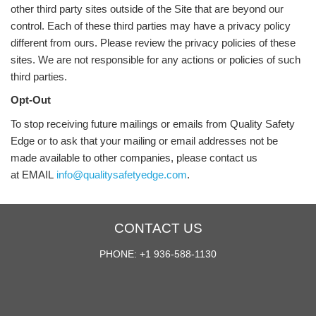
other third party sites outside of the Site that are beyond our
control. Each of these third parties may have a privacy policy
different from ours. Please review the privacy policies of these
sites. We are not responsible for any actions or policies of such
third parties.
Opt-Out
To stop receiving future mailings or emails from Quality Safety
Edge or to ask that your mailing or email addresses not be
made available to other companies, please contact us
at EMAIL
info@qualitysafetyedge.com
.
CONTACT US
PHONE: +1 936-588-1130