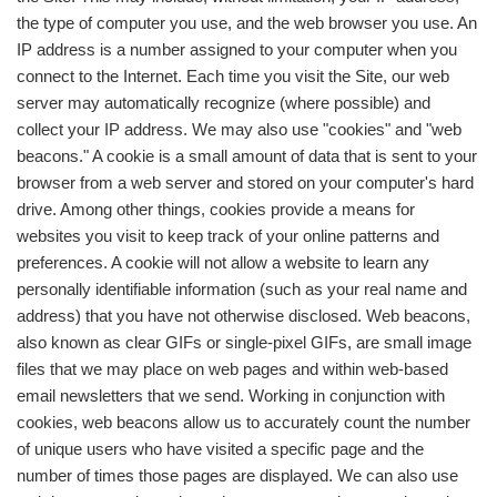
the type of computer you use, and the web browser you use. An
IP address is a number assigned to your computer when you
connect to the Internet. Each time you visit the Site, our web
server may automatically recognize (where possible) and
collect your IP address. We may also use "cookies" and "web
beacons." A cookie is a small amount of data that is sent to your
browser from a web server and stored on your computer's hard
drive. Among other things, cookies provide a means for
websites you visit to keep track of your online patterns and
preferences. A cookie will not allow a website to learn any
personally identifiable information (such as your real name and
address) that you have not otherwise disclosed. Web beacons,
also known as clear GIFs or single-pixel GIFs, are small image
files that we may place on web pages and within web-based
email newsletters that we send. Working in conjunction with
cookies, web beacons allow us to accurately count the number
of unique users who have visited a specific page and the
number of times those pages are displayed. We can also use