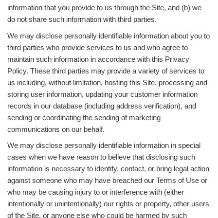
information that you provide to us through the Site, and (b) we
do not share such information with third parties.
We may disclose personally identifiable information about you to
third parties who provide services to us and who agree to
maintain such information in accordance with this Privacy
Policy. These third parties may provide a variety of services to
us including, without limitation, hosting this Site, processing and
storing user information, updating your customer information
records in our database (including address verification), and
sending or coordinating the sending of marketing
communications on our behalf.
We may disclose personally identifiable information in special
cases when we have reason to believe that disclosing such
information is necessary to identify, contact, or bring legal action
against someone who may have breached our Terms of Use or
who may be causing injury to or interference with (either
intentionally or unintentionally) our rights or property, other users
of the Site, or anyone else who could be harmed by such