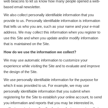
web beacons to let us know how many people opened a web-
based email newsletter.
We also collect personally identifiable information that you
provide to us. Personally identifiable information is information
that tells us who you are, such as your name and your e-mail
address. We may collect this information when you register to
use this Site and when you update and/or modify information
that is maintained on the Site.
How do we use the information we collect?
We may use automatic information to customize your
experience while visiting the Site and to evaluate and improve
the design of the Site.
We use personally identifiable information for the purpose for
which it was provided to us. For example, we may use
personally identifiable information that you submit when
registering for the Site to establish your online account, to send
you information and reports that you may be interested in,