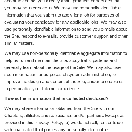
and/or to contact you directly about products or services that
you may be interested in. We may use personally identifiable
information that you submit to apply for a job for purposes of
evaluating your candidacy for any applicable jobs. We may also
use personally identifiable information to send you e-mails about
the Site, respond to e-mails, provide customer support and other
similar matters.
We may use non-personally identifiable aggregate information to
help us run and maintain the Site, study traffic patterns and
generally learn about the usage of the Site. We may also use
such information for purposes of system administration, to
improve the design and content of the Site, and/or to enable us
to personalize your Internet experience.
How is the information that is collected disclosed?
We may share information obtained from the Site with our
Chapters, affiliates and subsidiaries and/or partners. Except as
provided in this Privacy Policy, (a) we do not sell, rent or trade
with unaffiliated third parties any personally identifiable