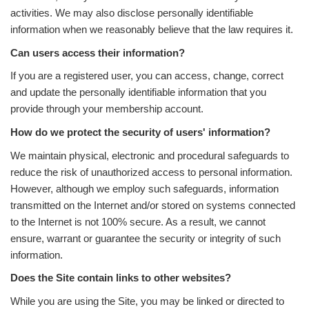
activities. We may also disclose personally identifiable
information when we reasonably believe that the law requires it.
Can users access their information?
If you are a registered user, you can access, change, correct
and update the personally identifiable information that you
provide through your membership account.
How do we protect the security of users' information?
We maintain physical, electronic and procedural safeguards to
reduce the risk of unauthorized access to personal information.
However, although we employ such safeguards, information
transmitted on the Internet and/or stored on systems connected
to the Internet is not 100% secure. As a result, we cannot
ensure, warrant or guarantee the security or integrity of such
information.
Does the Site contain links to other websites?
While you are using the Site, you may be linked or directed to